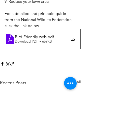
9. Reduce your lawn area
For a detailed and printable guide 
from the National Wildlife Federation 
click the link below.
Bird-Friendly-web
.pdf
Download PDF • 669KB
See All
Recent Posts