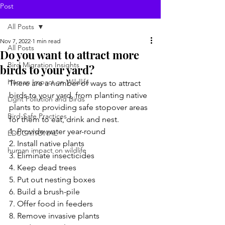
Post
All Posts
Nov 7, 2022
1 min read
All Posts
Do you want to attract more
Bird Migration Insights
birds to your yard?
Human Impact on Wildlife
There are a number of ways to attract 
birds to your yard, from planting native 
Light Pollution and Birds
plants to providing safe stopover areas 
Bird-Safe Practices
for them to eat, drink and nest.
1. Provide water year-round
EDUCATIONAL
2. Install native plants
human impact on wildlife
3. Eliminate insecticides
4. Keep dead trees
5. Put out nesting boxes
6. Build a brush-pile
7. Offer food in feeders
8. Remove invasive plants