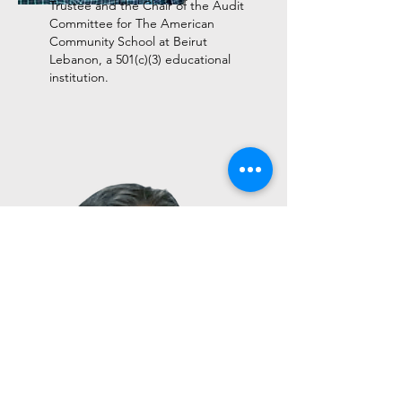
Trustee and the Chair of the Audit
Committee for The American
Community School at Beirut
Lebanon, a 501(c)(3) educational
institution.