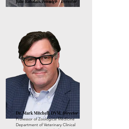
Julie Rabalais,
Founder / Director
Dr. Mark Mitchell, DVM,
Director
Professor of Zoological Medicine
Department of Veterinary Clinical