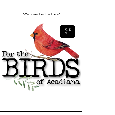
"We Speak For The Birds"
ME
NU