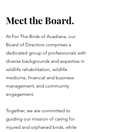
Meet the Board.
At For The Birds of Acadiana, our
Board of Directors comprises a
dedicated group of professionals with
diverse backgrounds and expertise in
wildlife rehabilitation, wildlife
medicine, financial and business
management, and community
engagement.
Together, we are committed to
guiding our mission of caring for
injured and orphaned birds, while