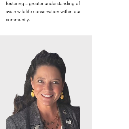
fostering a greater understanding of
avian wildlife conservation within our
community.