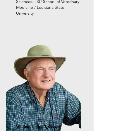
Sciences. LSU School of Veterinary
Medicine / Louisiana State
University
William Crays,
Director