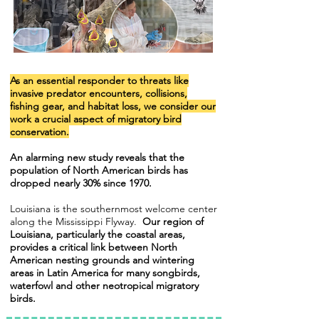
As an essential responder to threats like
invasive predator encounters, collisions,
fishing gear, and habitat loss,
we consider our
work a crucial aspect of migratory bird
conservation.
An alarming new study reveals that the
population of North American birds has
dropped nearly 30% since 1970.
Louisiana is the southernmost welcome center
along the Mississippi Flyway.
Our region of
Louisiana, particularly the coastal areas,
provides a critical link between North
American nesting grounds and wintering
areas in Latin America for many songbirds,
waterfowl and other neotropical migratory
birds.