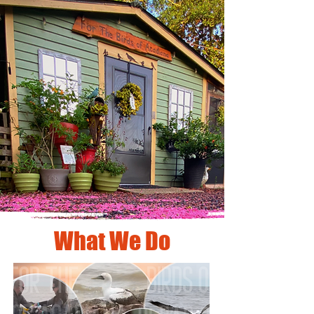
What We Do