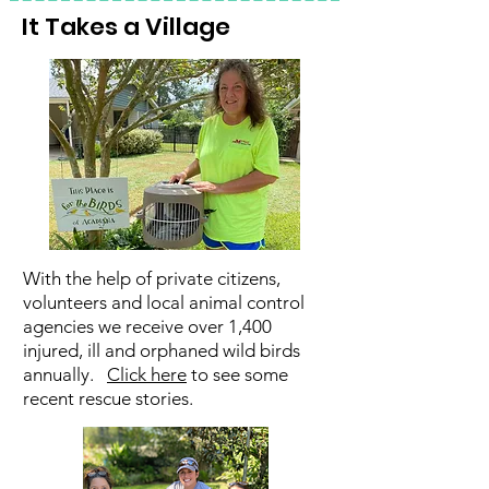
It Takes a Village
With the help of private citizens,
volunteers and local animal control
agencies we receive over 1,400
injured, ill and orphaned wild birds
annually.
Click here
to see some
recent rescue stories.