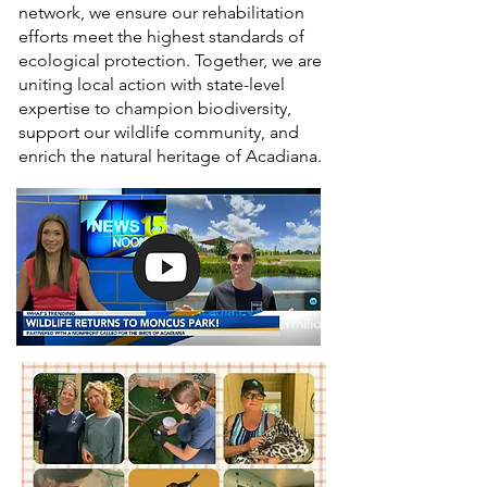
network, we ensure our rehabilitation
efforts meet the highest standards of
ecological protection. Together, we are
uniting local action with state-level
expertise to champion biodiversity,
support our wildlife community, and
enrich the natural heritage of Acadiana.