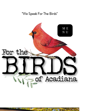
"We Speak For The Birds"
ME
NU