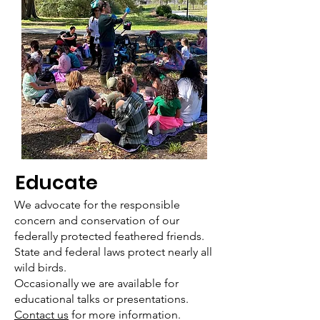
Educate
We advocate for the responsible
concern and conservation of our
federally protected feathered friends.
State and federal laws protect nearly all
wild birds.
Occasionally we are available for
educational talks or presentations.
Contact us
for more information.