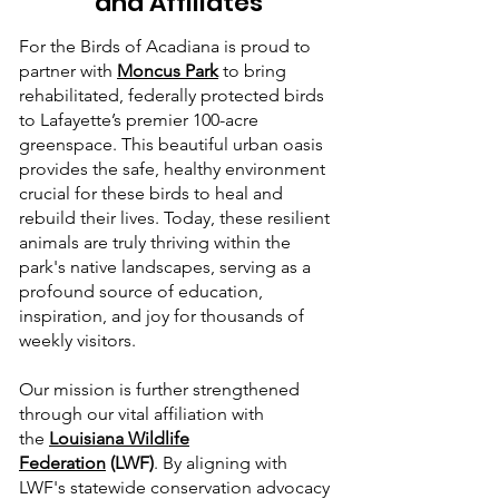
and Affiliates
For the Birds of Acadiana is proud to
partner with
Moncus Park
to bring
rehabilitated, federally protected birds
to Lafayette’s premier 100-acre
greenspace. This beautiful urban oasis
provides the safe, healthy environment
crucial for these birds to heal and
rebuild their lives. Today, these resilient
animals are truly thriving within the
park's native landscapes, serving as a
profound source of education,
inspiration, and joy for thousands of
weekly visitors.
Our mission is further strengthened
through our vital affiliation with
the
Louisiana Wildlife
Federation
(LWF)
. By aligning with
LWF's statewide conservation advocacy