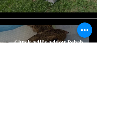
Chuck-will's-widow Rehab
and Release
Play Video
Heron Release
Play Video