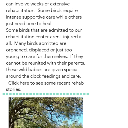
can involve weeks of extensive
rehabilitation. Some birds require
intense supportive care while others
just need time to heal.
Some birds that are admitted to our
rehabilitation center aren’t injured at
all. Many birds admitted are
orphaned, displaced or just too
young to care for themselves. If they
cannot be reunited with their parents,
these wild babies are given special
around the clock feedings and care.
Click here
to see some recent rehab
stories.