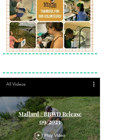
All Videos
Mallard / BBWD Release
09/2023
Play Video