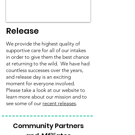
Release
We provide the highest quality of
supportive care for all of our intakes
in order to give them the best chance
at returning to the wild. We have had
countless successes over the years,
and release day is an exciting
moment for everyone involved.
Please take a look at our website to
learn more about our mission and to
see some of our
recent releases
.
Community Partners