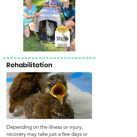
Rehabilitation
Depending on the illness or injury,
recovery may take just a few days or