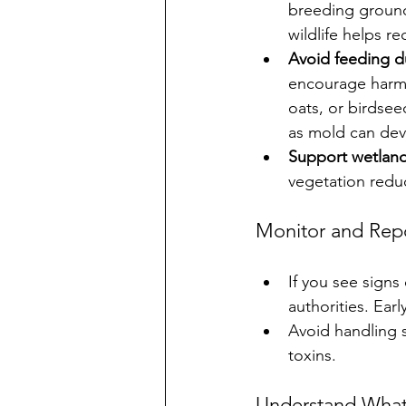
breeding ground
wildlife helps r
Avoid feeding d
encourage harmfu
oats, or birdse
as mold can dev
Support wetland
vegetation reduc
Monitor and Rep
If you see signs 
authorities. Ear
Avoid handling s
toxins.
Understand What