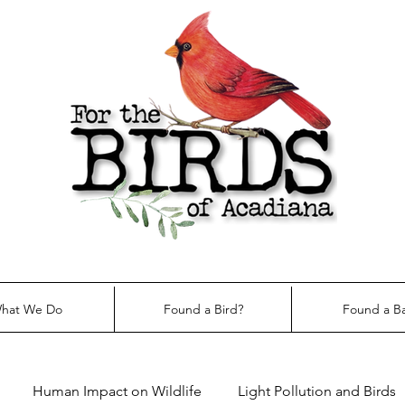
hat We Do
Found a Bird?
Found a B
Human Impact on Wildlife
Light Pollution and Birds