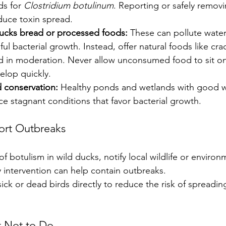
s for 
Clostridium botulinum
. Reporting or safely remov
educe toxin spread.
ucks bread or processed foods:
 These can pollute wate
l bacterial growth. Instead, offer natural foods like cra
ed in moderation. Never allow unconsumed food to sit o
elop quickly.
 conservation:
 Healthy ponds and wetlands with good w
e stagnant conditions that favor bacterial growth.
ort Outbreaks
of botulism in wild ducks, notify local wildlife or environ
ly intervention can help contain outbreaks.
ick or dead birds directly to reduce the risk of spreading
 Not to Do