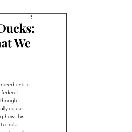
Ducks:
at We
ticed until it 
 federal 
lthough 
ally cause 
g how this 
 to help 