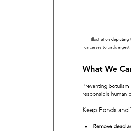
Illustration depicting
carcasses to birds ingest
What We Can
Preventing botulism 
responsible human be
Keep Ponds and 
Remove dead an