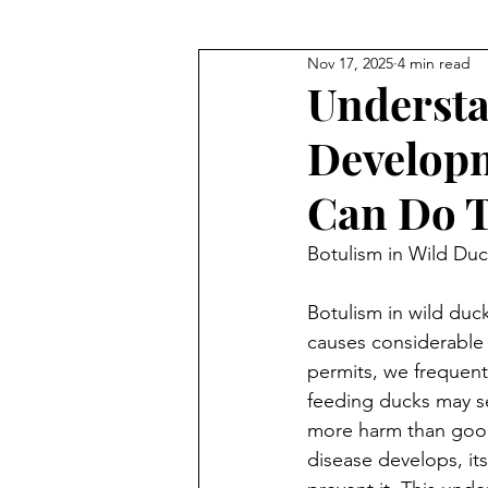
Nov 17, 2025
4 min read
EDUCATIONAL
human impa
Understa
Develop
Can Do T
Botulism in Wild Duc
Botulism in wild ducks
causes considerable d
permits, we frequent
feeding ducks may see
more harm than good
disease develops, its