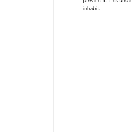
prevent it. This und
inhabit.