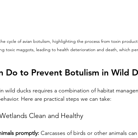
 the cycle of avian botulism, highlighting the process from toxin product
ing toxic maggots, leading to health deterioration and death, which pe
 Do to Prevent Botulism in Wild 
in wild ducks requires a combination of habitat manage
havior. Here are practical steps we can take:
Wetlands Clean and Healthy
imals promptly:
 Carcasses of birds or other animals ca