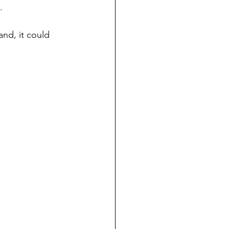
.
nd, it could 