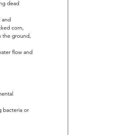
ing dead 
r and 
cked corn, 
n the ground, 
ater flow and 
mental 
 bacteria or 