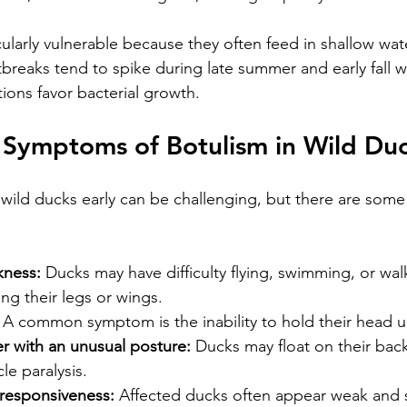
cularly vulnerable because they often feed in shallow wat
utbreaks tend to spike during late summer and early fall 
ions favor bacterial growth.
 Symptoms of Botulism in Wild Du
 wild ducks early can be challenging, but there are some 
kness:
 Ducks may have difficulty flying, swimming, or wal
ng their legs or wings.
 A common symptom is the inability to hold their head u
r with an unusual posture:
 Ducks may float on their back
e paralysis.
responsiveness:
 Affected ducks often appear weak and s