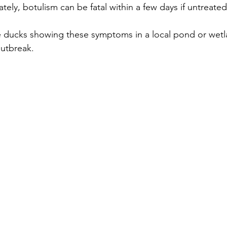
tely, botulism can be fatal within a few days if untreated
le ducks showing these symptoms in a local pond or wetla
outbreak.