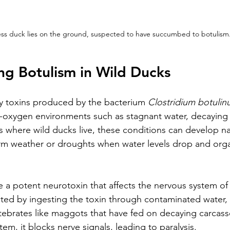
less duck lies on the ground, suspected to have succumbed to botulism
g Botulism in Wild Ducks
y toxins produced by the bacterium 
Clostridium botuli
ow-oxygen environments such as stagnant water, decaying 
 where wild ducks live, these conditions can develop nat
rm weather or droughts when water levels drop and orga
 a potent neurotoxin that affects the nervous system of 
ted by ingesting the toxin through contaminated water, 
rtebrates like maggots that have fed on decaying carcas
tem, it blocks nerve signals, leading to paralysis.