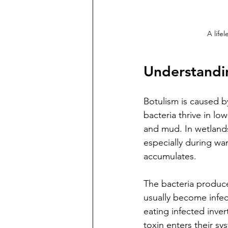
A life
Understandin
Botulism is caused b
bacteria thrive in l
and mud. In wetlands
especially during wa
accumulates.
The bacteria produce
usually become infec
eating infected inve
toxin enters their sys