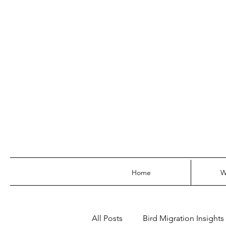
Home
W
All Posts
Bird Migration Insights