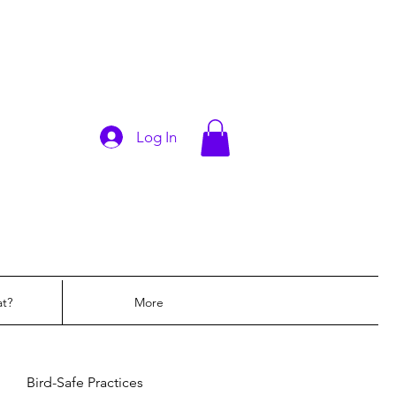
Log In
at?
More
Bird-Safe Practices