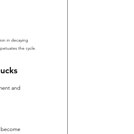
ion in decaying 
rpetuates the cycle.
Ducks
ment and 
n become 