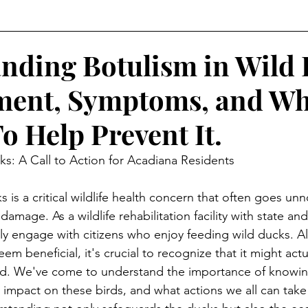
ct on wildlife
nding Botulism in Wild 
ment, Symptoms, and Wh
o Help Prevent It.
ks: A Call to Action for Acadiana Residents
 is a critical wildlife health concern that often goes unno
amage. As a wildlife rehabilitation facility with state and
ly engage with citizens who enjoy feeding wild ducks. A
m beneficial, it's crucial to recognize that it might actu
. We've come to understand the importance of knowin
 impact on these birds, and what actions we all can take