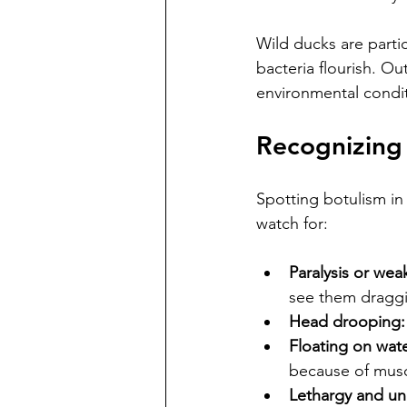
Wild ducks are parti
bacteria flourish. O
environmental condit
Recognizing
Spotting botulism in
watch for:
Paralysis or wea
see them draggi
Head drooping:
Floating on wate
because of muscl
Lethargy and un