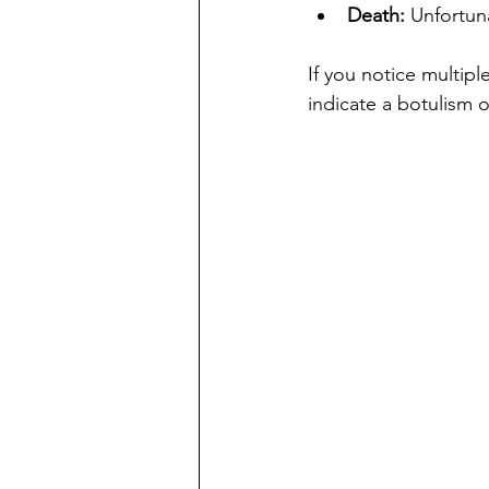
Death:
 Unfortuna
If you notice multip
indicate a botulism 