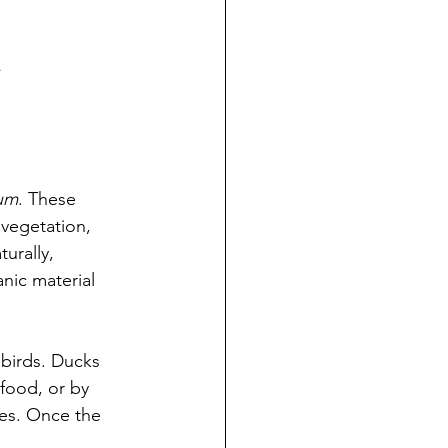
.
num
. These 
vegetation, 
urally, 
nic material 
birds. Ducks 
food, or by 
ses. Once the 