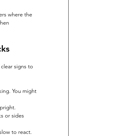
ers where the 
when 
cks
clear signs to 
king. You might 
pright.
s or sides 
low to react.