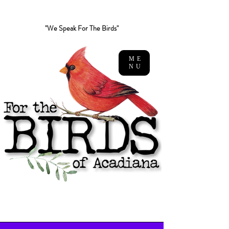
"We Speak For The Birds"
ME
NU