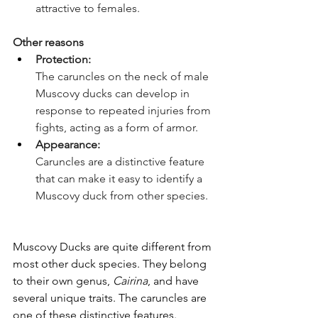
attractive to females. 
Other reasons 
Protection: 
The caruncles on the neck of male 
Muscovy ducks can develop in 
response to repeated injuries from 
fights, acting as a form of armor. 
Appearance: 
Caruncles are a distinctive feature 
that can make it easy to identify a 
Muscovy duck from other species. 
Muscovy Ducks are quite different from 
most other duck species. They belong 
to their own genus, 
Cairina
, and have 
several unique traits. The caruncles are 
one of these distinctive features.