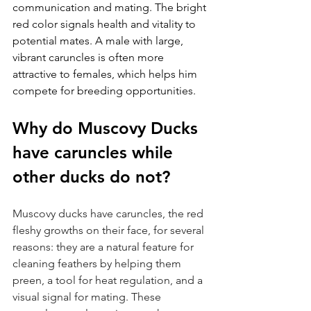
communication and mating. The bright 
red color signals health and vitality to 
potential mates. A male with large, 
vibrant caruncles is often more 
attractive to females, which helps him 
compete for breeding opportunities.
Why do Muscovy Ducks 
have caruncles while 
other ducks do not?
Muscovy ducks have caruncles, the red 
fleshy growths on their face, for several 
reasons: they are a natural feature for 
cleaning feathers by helping them 
preen, a tool for heat regulation, and a 
visual signal for mating. These 