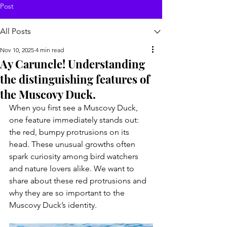
Post
All Posts
Nov 10, 2025
4 min read
Ay Caruncle! Understanding
the distinguishing features of
the Muscovy Duck.
When you first see a Muscovy Duck, 
one feature immediately stands out: 
the red, bumpy protrusions on its 
head. These unusual growths often 
spark curiosity among bird watchers 
and nature lovers alike. We want to 
share about these red protrusions and 
why they are so important to the 
Muscovy Duck’s identity.