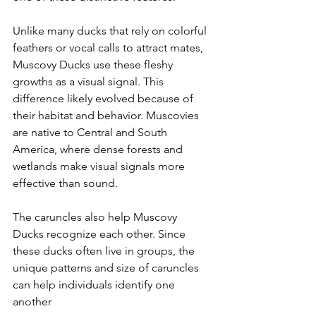
Unlike many ducks that rely on colorful 
feathers or vocal calls to attract mates, 
Muscovy Ducks use these fleshy 
growths as a visual signal. This 
difference likely evolved because of 
their habitat and behavior. Muscovies 
are native to Central and South 
America, where dense forests and 
wetlands make visual signals more 
effective than sound.
The caruncles also help Muscovy 
Ducks recognize each other. Since 
these ducks often live in groups, the 
unique patterns and size of caruncles 
can help individuals identify one 
another