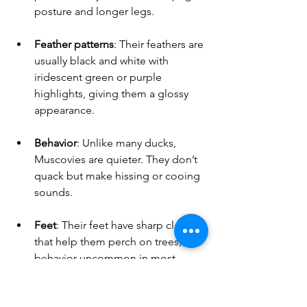
posture and longer legs.
Feather patterns
: Their feathers are 
usually black and white with 
iridescent green or purple 
highlights, giving them a glossy 
appearance.
Behavior
: Unlike many ducks, 
Muscovies are quieter. They don’t 
quack but make hissing or cooing 
sounds.
Feet
: Their feet have sharp claws 
that help them perch on trees, a 
behavior uncommon in most 
ducks.