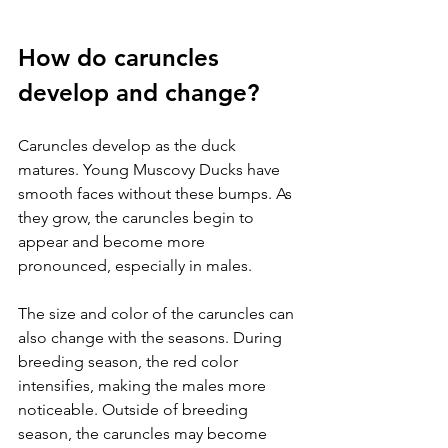
How do caruncles 
develop and change?
Caruncles develop as the duck 
matures. Young Muscovy Ducks have 
smooth faces without these bumps. As 
they grow, the caruncles begin to 
appear and become more 
pronounced, especially in males.
The size and color of the caruncles can 
also change with the seasons. During 
breeding season, the red color 
intensifies, making the males more 
noticeable. Outside of breeding 
season, the caruncles may become 