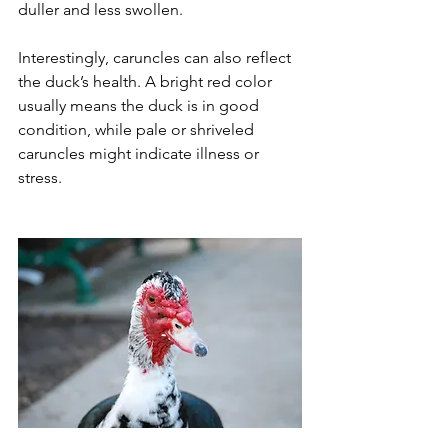
duller and less swollen.
Interestingly, caruncles can also reflect 
the duck’s health. A bright red color 
usually means the duck is in good 
condition, while pale or shriveled 
caruncles might indicate illness or 
stress.