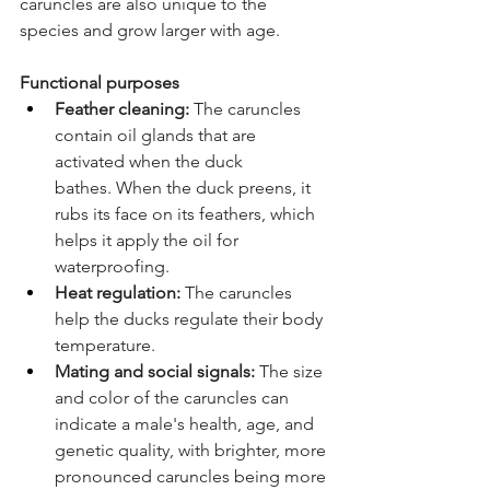
caruncles are also unique to the 
species and grow larger with age.  
Functional purposes 
Feather cleaning:
 The caruncles 
contain oil glands that are 
activated when the duck 
bathes. When the duck preens, it 
rubs its face on its feathers, which 
helps it apply the oil for 
waterproofing. 
Heat regulation:
 The caruncles 
help the ducks regulate their body 
temperature. 
Mating and social signals:
 The size 
and color of the caruncles can 
indicate a male's health, age, and 
genetic quality, with brighter, more 
pronounced caruncles being more 