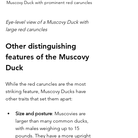
Muscovy Duck with prominent red caruncles
Eye-level view of a Muscovy Duck with 
large red caruncles
Other distinguishing 
features of the Muscovy 
Duck
While the red caruncles are the most 
striking feature, Muscovy Ducks have 
other traits that set them apart:
Size and posture
: Muscovies are 
larger than many common ducks, 
with males weighing up to 15 
pounds. They have a more upright 