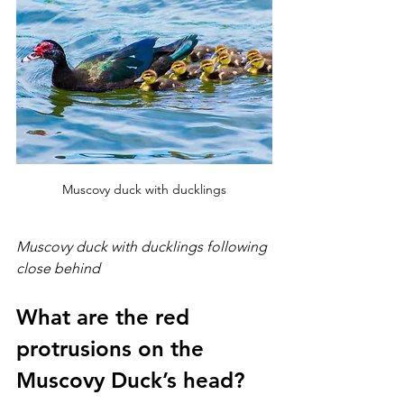
Muscovy duck with ducklings
Muscovy duck with ducklings following 
close behind
What are the red 
protrusions on the 
Muscovy Duck’s head?