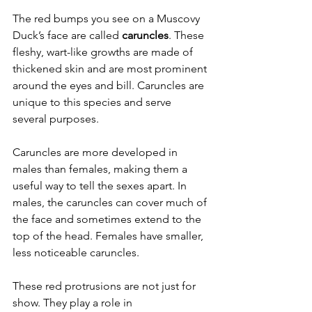
The red bumps you see on a Muscovy 
Duck’s face are called 
caruncles
. These 
fleshy, wart-like growths are made of 
thickened skin and are most prominent 
around the eyes and bill. Caruncles are 
unique to this species and serve 
several purposes.
Caruncles are more developed in 
males than females, making them a 
useful way to tell the sexes apart. In 
males, the caruncles can cover much of 
the face and sometimes extend to the 
top of the head. Females have smaller, 
less noticeable caruncles.
These red protrusions are not just for 
show. They play a role in 