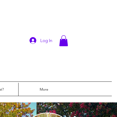
Log In
at?
More