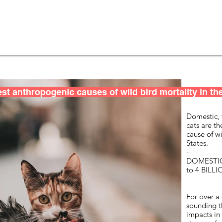
st anthropogenic causes of wild bird mortality in the
Domestic, 
cats are t
cause of wi
States.
-
DOMESTIC
to 4 BILL
For over a
sounding t
impacts in