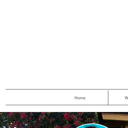
Home
W