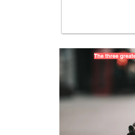
The three greate