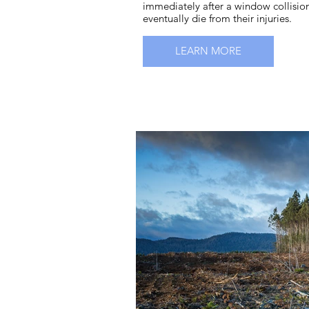
immediately after a window collisio
eventually die from their injuries.
LEARN MORE