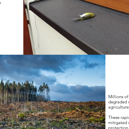
n
Millions of
degraded e
agriculture
These rapi
mitigated 
protection