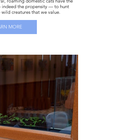
eral, roaming domestic cats have the
 indeed the propensity — to hunt
e wild creatures that we value.
ARN MORE