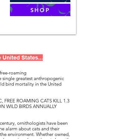
SHOP
 United States...
free-roaming
he single greatest anthropogenic
ld bird mortality in the United
, FREE ROAMING CATS KILL 1.3
ION WILD BIRDS ANNUALLY
 century, ornithologists have been
he alarm about cats and their
 the environment. Whether owned,