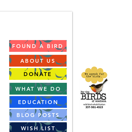
FOUND A BIRD
ABOUT US
DONATE
WHAT WE DO
EDUCATION
BLOG POSTS
WISH LIST