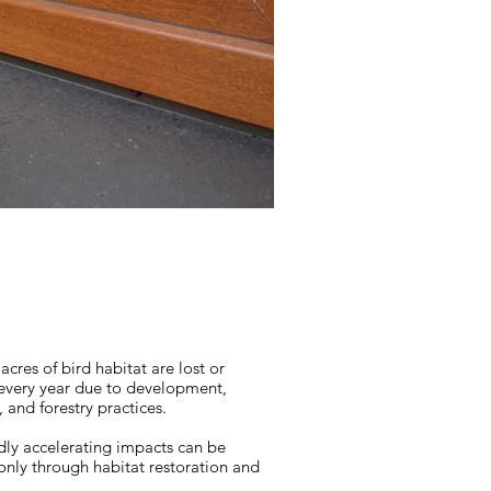
 acres of bird habitat are lost or
very year due to development,
, and forestry practices.
dly accelerating impacts can be
only through habitat restoration and
.