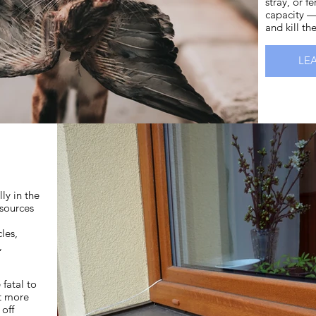
stray, or f
capacity —
and kill th
LE
lly in the
sources
les,
s,
fatal to
at more
 off