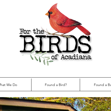
hat We Do
Found a Bird?
Found a B