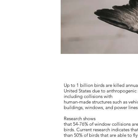
Up to 1 billion birds are killed annua
United States due to anthropogenic 
including collisions with
human-made structures such as vehic
buildings, windows, and power line
Research shows
that 54-76% of window collisions are 
birds. Current research indicates th
than 50% of birds that are able to fly