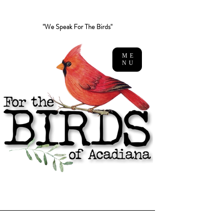
"We Speak For The Birds"
ME
NU