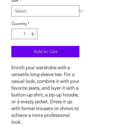
Size
*
Quantity
*
Add to Cart
Enrich your wardrobe with a 
versatile long sleeve tee. For a 
casual look, combine it with your 
favorite jeans, and layer it with a 
button-up shirt, a zip-up hoodie, 
or a snazzy jacket. Dress it up 
with formal trousers or chinos to 
achieve a more professional 
look.