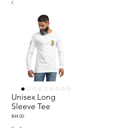
Unisex Long
Sleeve Tee
Price
$44.00