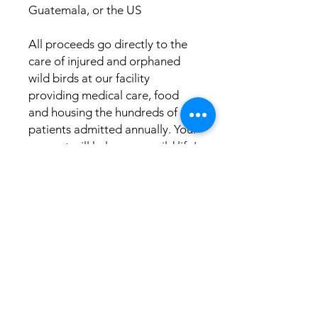
Guatemala, or the US
All proceeds go directly to the 
care of injured and orphaned 
wild birds at our facility 
providing medical care, food 
and housing the hundreds of 
patients admitted annually. Your 
support will help save a wild life!
This product is made especially 
for you as soon as you place an 
order, which is why it takes us a 
bit longer to deliver it to you. 
Making products on demand 
instead of in bulk helps reduce 
overproduction, so thank you 
for making thoughtful 
purchasing decisions!