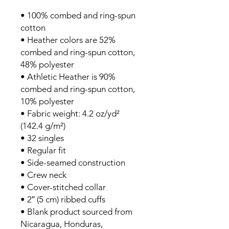
• 100% combed and ring-spun 
cotton
• Heather colors are 52% 
combed and ring-spun cotton, 
48% polyester
• Athletic Heather is 90% 
combed and ring-spun cotton, 
10% polyester
• Fabric weight: 4.2 oz/yd² 
(142.4 g/m²)
• 32 singles
• Regular fit
• Side-seamed construction
• Crew neck
• Cover-stitched collar
• 2″ (5 cm) ribbed cuffs
• Blank product sourced from 
Nicaragua, Honduras, 