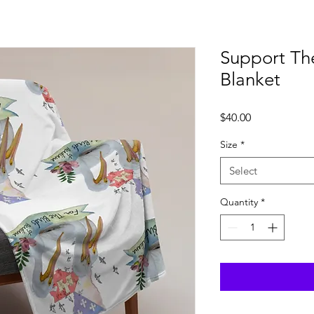
Support Th
Blanket
Price
$40.00
Size
*
Select
Quantity
*