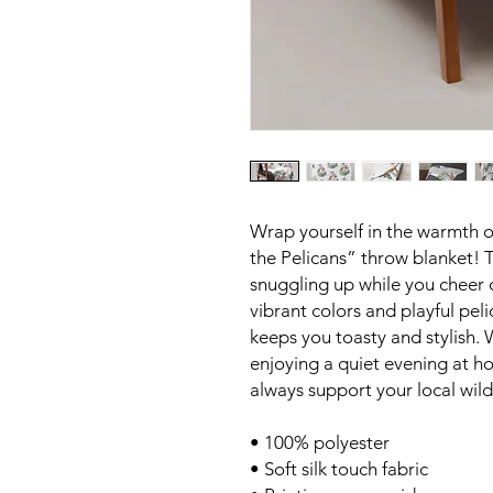
Wrap yourself in the warmth o
the Pelicans” throw blanket! T
snuggling up while you cheer 
vibrant colors and playful peli
keeps you toasty and stylish.
enjoying a quiet evening at h
always support your local wil
• 100% polyester
• Soft silk touch fabric