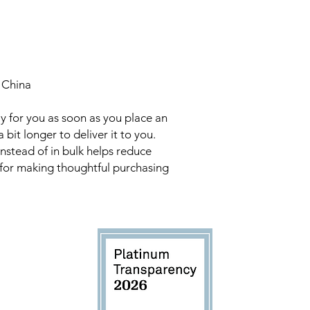
 China
y for you as soon as you place an
a bit longer to deliver it to you.
stead of in bulk helps reduce
 for making thoughtful purchasing