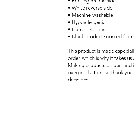
• Printing on one side
• White reverse side
• Machine-washable
• Hypoallergenic
• Flame retardant
• Blank product sourced from
This product is made especiall
order, which is why it takes us 
Making products on demand in
overproduction, so thank you
decisions!