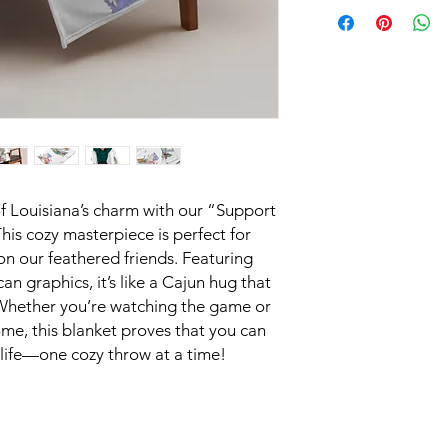
f Louisiana’s charm with our “Support
his cozy masterpiece is perfect for
on our feathered friends. Featuring
can graphics, it’s like a Cajun hug that
 Whether you’re watching the game or
ome, this blanket proves that you can
dlife—one cozy throw at a time!