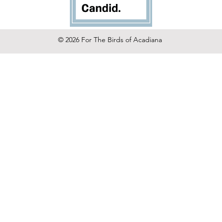
© 2026 For The Birds of Acadiana