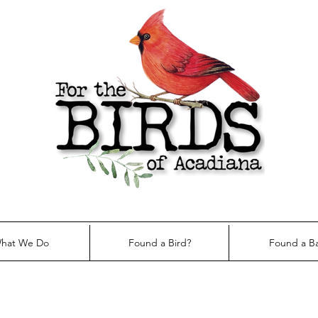
hat We Do
Found a Bird?
Found a B