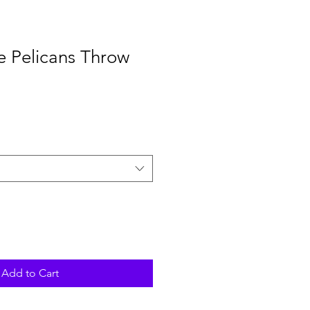
e Pelicans Throw
Add to Cart