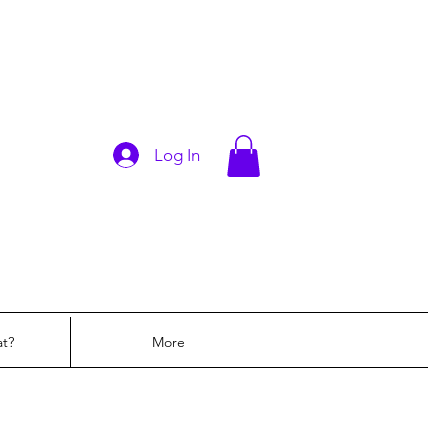
Log In
at?
More