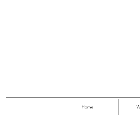
Home
W