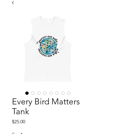
Every Bird Matters
Tank
Price
$25.00