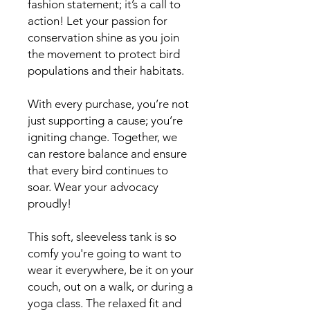
fashion statement; it’s a call to 
action! Let your passion for 
conservation shine as you join 
the movement to protect bird 
populations and their habitats.
With every purchase, you’re not 
just supporting a cause; you’re 
igniting change. Together, we 
can restore balance and ensure 
that every bird continues to 
soar. Wear your advocacy 
proudly! 
This soft, sleeveless tank is so 
comfy you're going to want to 
wear it everywhere, be it on your 
couch, out on a walk, or during a 
yoga class. The relaxed fit and 