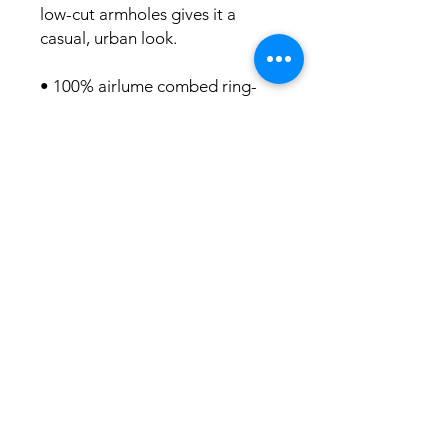
low-cut armholes gives it a 
casual, urban look.
• 100% airlume combed ring-
spun cotton
• Fabric weight: 4.2 oz/y² (142 
g/m²)
• 32 singles
• Relaxed fit
• Side-seamed construction
• Wide, low-cut armholes
• Blank product sourced from 
Nicaragua, Honduras, or the US
This product is made especially 
for you as soon as you place an 
order, which is why it takes us a 
bit longer to deliver it to you. 
Making products on demand 