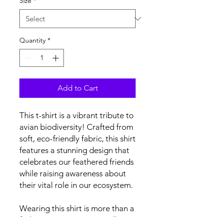
Size
*
Quantity
*
Add to Cart
This t-shirt is a vibrant tribute to 
avian biodiversity! Crafted from 
soft, eco-friendly fabric, this shirt 
features a stunning design that 
celebrates our feathered friends 
while raising awareness about 
their vital role in our ecosystem.
Wearing this shirt is more than a 