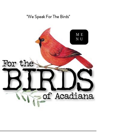
"We Speak For The Birds"
ME
NU