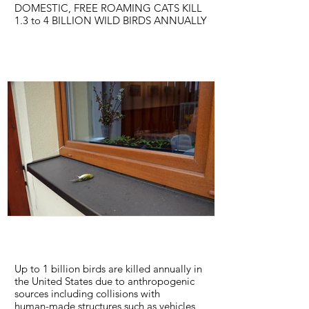
DOMESTIC, FREE ROAMING CATS KILL
1.3 to 4 BILLION WILD BIRDS ANNUALLY
For over a century, ornithologists have
been sounding the alarm about cats and
their impacts in the environment. Whether
owned, stray, or feral, roaming domestic
cats have the capacity — indeed the
propensity — to hunt and kill the wild
creatures that we value.
LEARN MORE
Up to 1 billion birds are killed annually in
the United States due to anthropogenic
sources including collisions with
human-made structures such as vehicles,