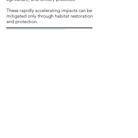
These rapidly accelerating impacts can be
mitigated only through habitat restoration
and protection.
LEARN MORE