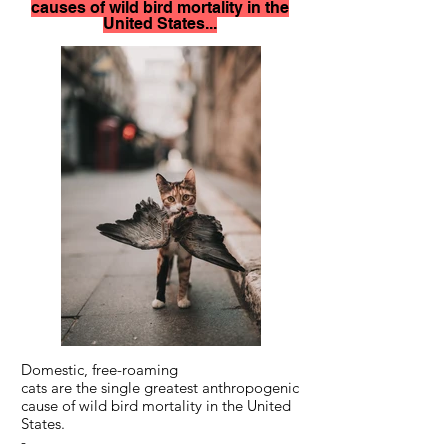
causes of wild bird mortality in the
United States...
Domestic, free-roaming
cats are the single greatest anthropogenic
cause of wild bird mortality in the United
States.
-