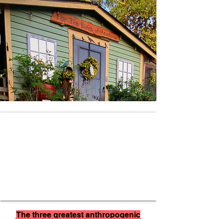
The three greatest anthropogenic