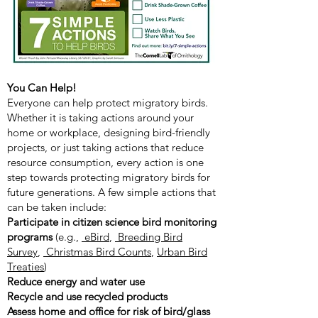
You Can Help!
Everyone can help protect migratory birds.
Whether it is taking actions around your
home or workplace, designing bird-friendly
projects, or just taking actions that reduce
resource consumption, every action is one
step towards protecting migratory birds for
future generations. A few simple actions that
can be taken include:
Participate in citizen science bird monitoring
programs
(e.g.,
eBird
,
Breeding Bird
Survey
,
Christmas Bird Counts
,
Urban Bird
Treaties
)
Reduce energy and water use
Recycle and use recycled products
Assess home and office for risk of bird/glass