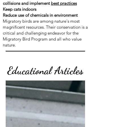
collisions and implement
best practices
Keep cats indoors
Reduce use of chemicals in environment
Migratory birds are among nature's most
magnificent resources. Their conservation is a
critical and challenging endeavor for the
Migratory Bird Program and all who value
nature.
Educational Articles