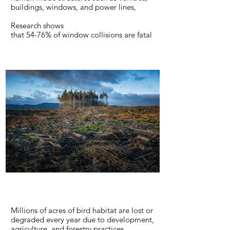
buildings, windows, and power lines,
Research shows
that 54-76% of window collisions are fatal
to birds. Current research indicates that
more than 50% of birds that are able to fly
off immediately after a window collision
eventually die from their injuries.
LEARN MORE
Millions of acres of bird habitat are lost or
degraded every year due to development,
agriculture, and forestry practices.