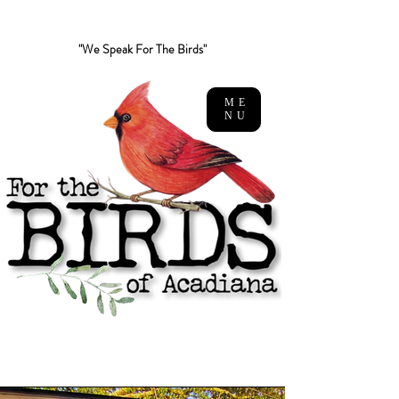
"We Speak For The Birds"
ME
NU