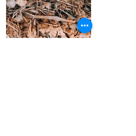
Understanding Bird
Behavior: Do Birds Have a
Sense of Smell and What to